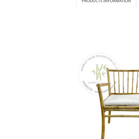
PRODUCTS INFORMATION