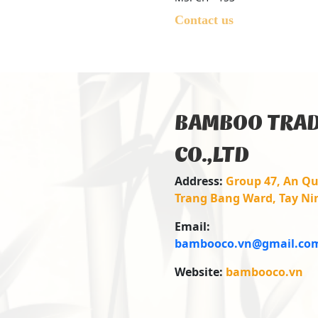
Contact us
BAMBOO TRAD
CO.,LTD
Address:
Group 47, An Qu
Trang Bang Ward, Tay Ni
Email:
bambooco.vn@gmail.co
Website:
bambooco.vn