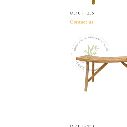
MS: CH - 235
Contact us
MS: CH - 153