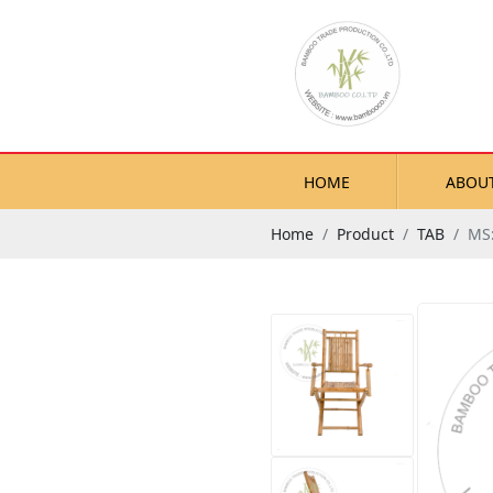
HOME
ABOU
Home
Product
TAB
MS: