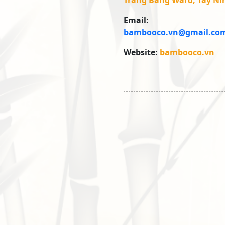
Trang Bang Ward, Tay Ni
Email:
bambooco.vn@gmail.co
Website:
bambooco.vn