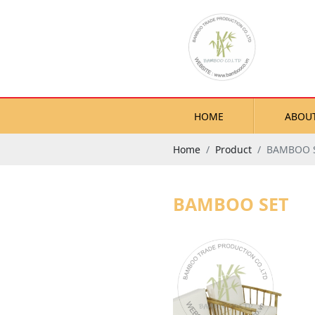
HOME
ABOU
Home
Product
BAMBOO 
BAMBOO SET