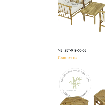
MS: SET-049-00-03
Contact us