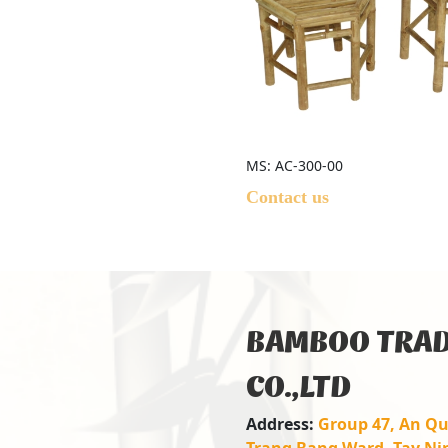
MS: AC-300-00
Contact us
BAMBOO TRAD
CO.,LTD
Address:
Group 47, An Qu