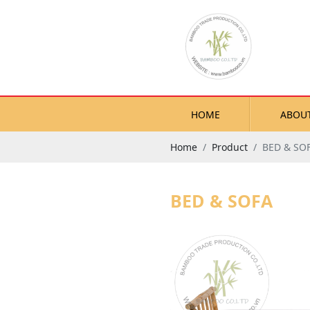
HOME
ABOU
Home
Product
BED & SO
BED & SOFA