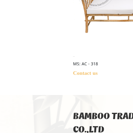
MS: AC - 318
Contact us
BAMBOO TRAD
CO.,LTD