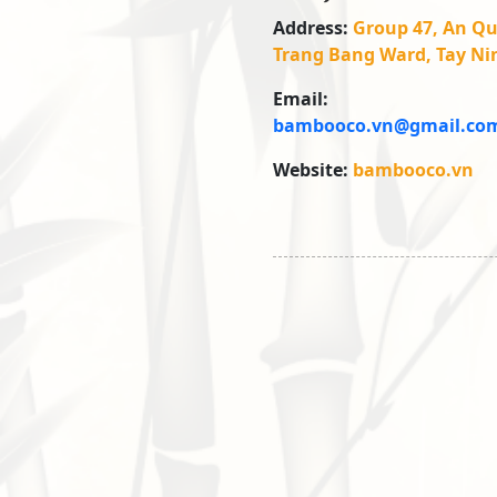
Address:
Group 47, An Qu
Trang Bang Ward, Tay Ni
Email:
bambooco.vn@gmail.co
Website:
bambooco.vn