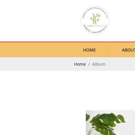
HOME
ABOU
Home
Album