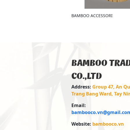
BAMBOO ACCESSORI
BAMBOO TRAD
CO.,LTD
Address:
Group 47, An Qu
Trang Bang Ward, Tay Ni
Email:
bambooco.vn@gmail.co
Website:
bambooco.vn