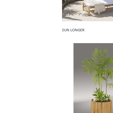
SUN LONGER