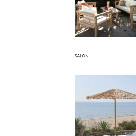
SALON