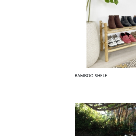
BAMBOO SHELF